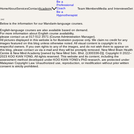
Be a
Professional
Coach
Home
About
Services
Contact
Team Members
Media and Interviews
Get 
Academy
Be a
Hypnotherapist
Below is the information for our Mandarin-language courses.
English-language courses are also available based on demand.
For more information about English course availability,
please contact us at 017-512 3571 (Course Administration Manager).
All pictures displayed in this website is for illustration purpose only. We claim no credit for any
images featured on this blog unless otherwise noted. All visual content is copyright to it's
respectful owners. If you own rights to any of the images, and do not wish them to appear on
this blog, please contact us via e-mail and they will be promptly removed. New Mind Brain Health
Centre & New Mind Academy [owned by New Mind Sdn. Bhd. (1300336-D)]. Copyright © 2022–
2023 KOO KIAN YONG. All rights reserved. This website and its content, including the
assessment method developed under KOO KIAN YONG's PhD research, are protected under
Malaysian Copyright Law. Unauthorized use, reproduction, or modification without prior written
consent is strictly prohibited.